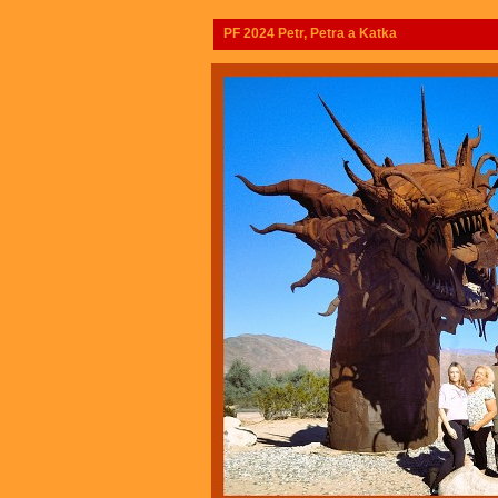
PF 2024 Petr, Petra a Katka