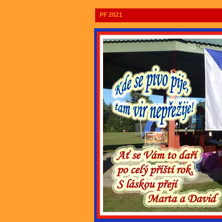
PF 2021